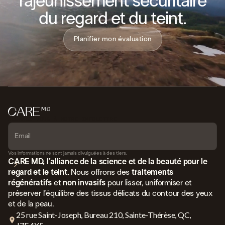
rajeunissement sécuritaire
du regard et du teint.
Planifier mon évaluation
ABONNEZ-VOUS À NOTRE INFOLETTRE
Vos informations ne sont jamais divulguées à des tiers.
CARE MD, l’alliance de la science et de la beauté pour le
regard et le teint.
Nous offrons des
traitements
régénératifs
et
non invasifs
pour lisser, uniformiser et
préserver l’équilibre des tissus délicats du contour des yeux
et de la peau.
25 rue Saint-Joseph, Bureau 210, Sainte-Thérèse, QC,