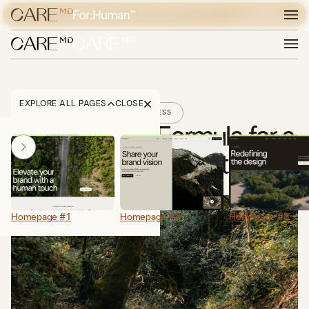
POUR LES LÉSIONS CIBLÉES ET LA BLÉPHAROPLASTIE,
VISITER
DÉCOUVREZ EXPERIENCE CARE
EXPERIENCE CARE
EXPLORE ALL PAGES
CLOSE
FITNESS
The Winning Formula for a
Green Digital Footprint
Homepage #1
Homepage #2
Homepage #3