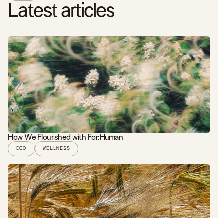
Latest articles
How We Flourished with For:Human
ECO
WELLNESS
READ STORY