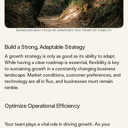
BUSINESSES MUST FOCUS ON STRATEGIES THAT PRIORITIZE STABILITY
Build a Strong, Adaptable Strategy
A growth strategy is only as good as its ability to adapt.
While having a clear roadmap is essential, flexibility is key
to sustaining growth in a constantly changing business
landscape. Market conditions, customer preferences, and
technology are all in flux, and businesses must remain
nimble.
Optimize Operational Efficiency
Your team plays a vital role in driving growth. As your