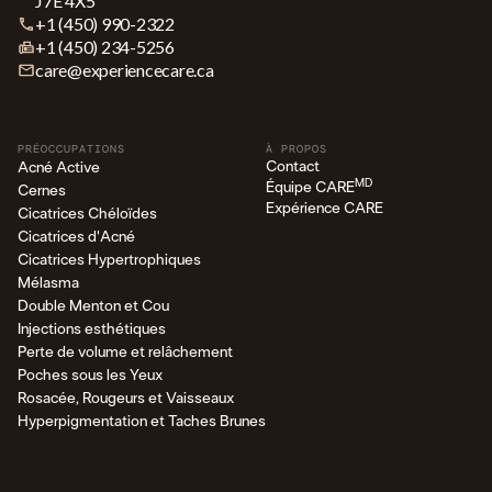
J7E 4X5
+1 (450) 990-2322
+1 (450) 234-5256
care@experiencecare.ca
PRÉOCCUPATIONS
À PROPOS
Contact
Acné Active
MD
Équipe CARE
Cernes
Expérience CARE
Cicatrices Chéloïdes
Cicatrices d'Acné
Cicatrices Hypertrophiques
Mélasma
Double Menton et Cou
Injections esthétiques
Perte de volume et relâchement
Poches sous les Yeux
Rosacée, Rougeurs et Vaisseaux
Hyperpigmentation et Taches Brunes