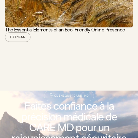
The Essential Elements of an Eco-Friendly Online Presence
FITNESS
READ STORY
CLINIQUE CARE MD
Faites confiance à la
précision médicale de
CARE MD pour un