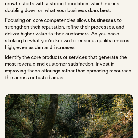
growth starts with a strong foundation, which means
doubling down on what your business does best.
Focusing on core competencies allows businesses to
strengthen their reputation, refine their processes, and
deliver higher value to their customers. As you scale,
sticking to what you’re known for ensures quality remains
high, even as demand increases.
Identify the core products or services that generate the
most revenue and customer satisfaction. Invest in
improving these offerings rather than spreading resources
thin across untested areas.