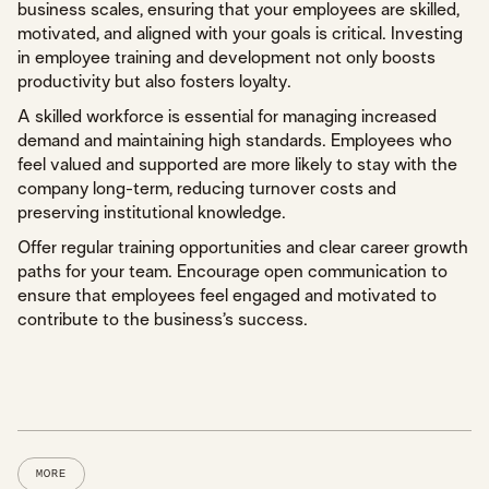
business scales, ensuring that your employees are skilled,
motivated, and aligned with your goals is critical. Investing
in employee training and development not only boosts
productivity but also fosters loyalty.
A skilled workforce is essential for managing increased
demand and maintaining high standards. Employees who
feel valued and supported are more likely to stay with the
company long-term, reducing turnover costs and
preserving institutional knowledge.
Offer regular training opportunities and clear career growth
paths for your team. Encourage open communication to
ensure that employees feel engaged and motivated to
contribute to the business’s success.
MORE