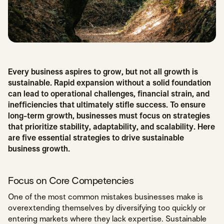
Every business aspires to grow, but not all growth is
sustainable. Rapid expansion without a solid foundation
can lead to operational challenges, financial strain, and
inefficiencies that ultimately stifle success. To ensure
long-term growth, businesses must focus on strategies
that prioritize stability, adaptability, and scalability. Here
are five essential strategies to drive sustainable
business growth.
Focus on Core Competencies
One of the most common mistakes businesses make is
overextending themselves by diversifying too quickly or
entering markets where they lack expertise. Sustainable