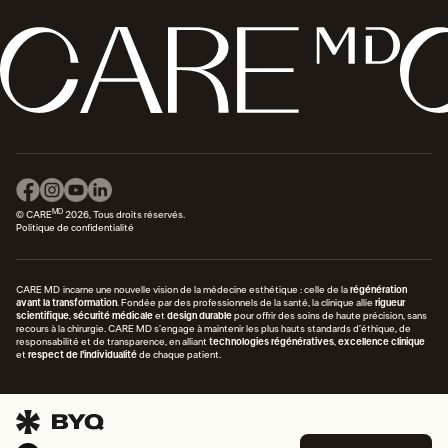
MD
© CARE
2026, Tous droits réservés.
Politique de confidentialité
CARE MD incarne une nouvelle vision de la médecine esthétique : celle de la
régénération
avant la transformation
. Fondée par des professionnels de la santé, la clinique allie
rigueur
scientifique
,
sécurité médicale
et
design durable
pour offrir des soins de haute précision, sans
recours à la chirurgie. CARE MD s’engage à maintenir les plus hauts standards d’éthique, de
responsabilité et de transparence, en alliant
technologies régénératives
,
excellence clinique
et
respect de l’individualité
de chaque patient.