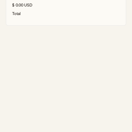
$ 0.00 USD
Total