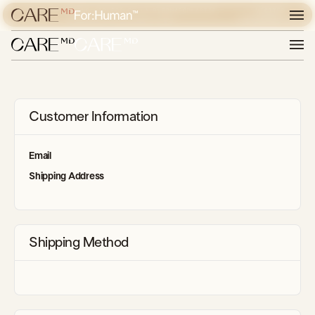
POUR LES LÉSIONS CIBLÉES ET LA BLÉPHAROPLASTIE,
VISITER
DÉCOUVREZ EXPERIENCE CARE
EXPERIENCE CARE
Customer Information
Email
Shipping Address
Shipping Method