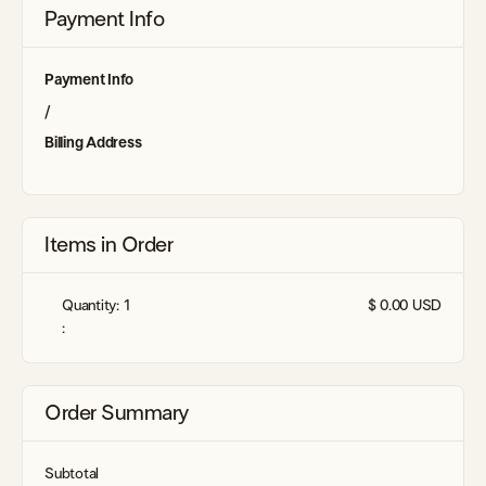
Payment Info
Payment Info
/
Billing Address
Items in Order
Quantity: 
1
$ 0.00 USD
:
Order Summary
Subtotal